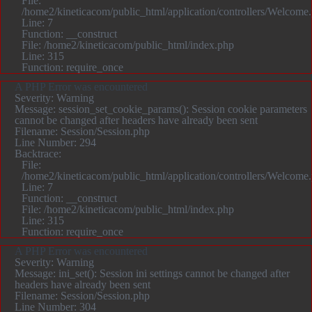
File:
/home2/kineticacom/public_html/application/controllers/Welcome
Line: 7
Function: __construct
File: /home2/kineticacom/public_html/index.php
Line: 315
Function: require_once
A PHP Error was encountered
Severity: Warning
Message: session_set_cookie_params(): Session cookie parameters
cannot be changed after headers have already been sent
Filename: Session/Session.php
Line Number: 294
Backtrace:
File:
/home2/kineticacom/public_html/application/controllers/Welcome
Line: 7
Function: __construct
File: /home2/kineticacom/public_html/index.php
Line: 315
Function: require_once
A PHP Error was encountered
Severity: Warning
Message: ini_set(): Session ini settings cannot be changed after
headers have already been sent
Filename: Session/Session.php
Line Number: 304