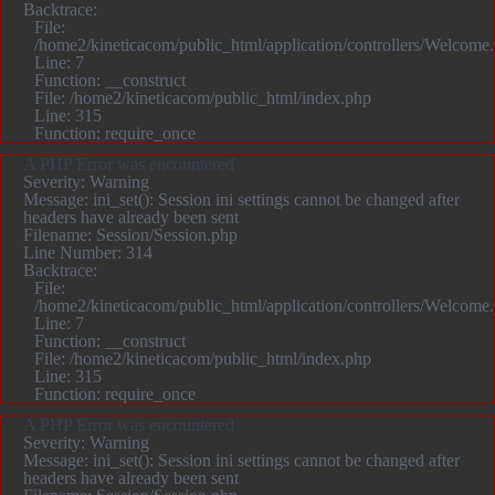
Backtrace:
File:
/home2/kineticacom/public_html/application/controllers/Welcome
Line: 7
Function: __construct
File: /home2/kineticacom/public_html/index.php
Line: 315
Function: require_once
A PHP Error was encountered
Severity: Warning
Message: ini_set(): Session ini settings cannot be changed after
headers have already been sent
Filename: Session/Session.php
Line Number: 314
Backtrace:
File:
/home2/kineticacom/public_html/application/controllers/Welcome
Line: 7
Function: __construct
File: /home2/kineticacom/public_html/index.php
Line: 315
Function: require_once
A PHP Error was encountered
Severity: Warning
Message: ini_set(): Session ini settings cannot be changed after
headers have already been sent