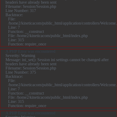
headers have already been sent
Filename: Session/Session.php
Line Number: 317
Backtrace:
File:
/home2/kineticacom/public_html/application/controllers/Welcome
Line: 7
Function: __construct
File: /home2/kineticacom/public_html/index.php
Line: 315
Function: require_once
A PHP Error was encountered
Severity: Warning
Message: ini_set(): Session ini settings cannot be changed after
headers have already been sent
Filename: Session/Session.php
Line Number: 375
Backtrace:
File:
/home2/kineticacom/public_html/application/controllers/Welcome
Line: 7
Function: __construct
File: /home2/kineticacom/public_html/index.php
Line: 315
Function: require_once
A PHP Error was encountered