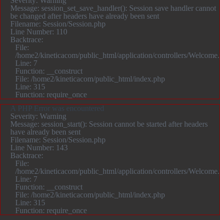
Severity: Warning
Message: session_set_save_handler(): Session save handler cannot
be changed after headers have already been sent
Filename: Session/Session.php
Line Number: 110
Backtrace:
File:
/home2/kineticacom/public_html/application/controllers/Welcome
Line: 7
Function: __construct
File: /home2/kineticacom/public_html/index.php
Line: 315
Function: require_once
A PHP Error was encountered
Severity: Warning
Message: session_start(): Session cannot be started after headers
have already been sent
Filename: Session/Session.php
Line Number: 143
Backtrace:
File:
/home2/kineticacom/public_html/application/controllers/Welcome
Line: 7
Function: __construct
File: /home2/kineticacom/public_html/index.php
Line: 315
Function: require_once