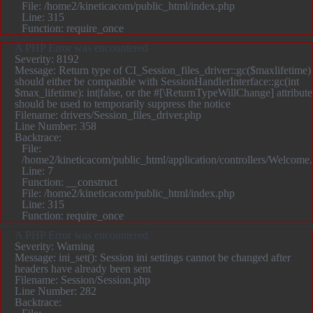
File: /home2/kineticacom/public_html/index.php
Line: 315
Function: require_once
A PHP Error was encountered
Severity: 8192
Message: Return type of CI_Session_files_driver::gc($maxlifetime)
should either be compatible with SessionHandlerInterface::gc(int
$max_lifetime): int|false, or the #[\ReturnTypeWillChange] attribute
should be used to temporarily suppress the notice
Filename: drivers/Session_files_driver.php
Line Number: 358
Backtrace:
File:
/home2/kineticacom/public_html/application/controllers/Welcome
Line: 7
Function: __construct
File: /home2/kineticacom/public_html/index.php
Line: 315
Function: require_once
A PHP Error was encountered
Severity: Warning
Message: ini_set(): Session ini settings cannot be changed after
headers have already been sent
Filename: Session/Session.php
Line Number: 282
Backtrace: