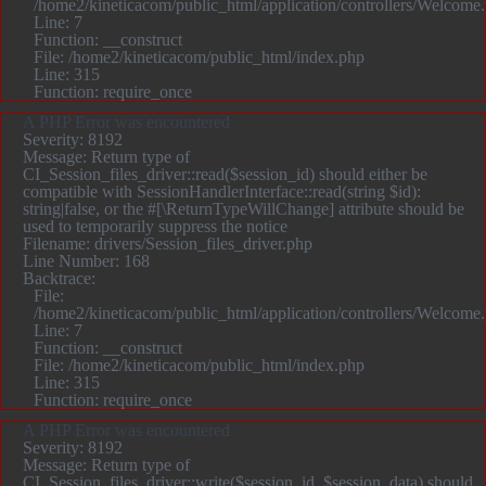
/home2/kineticacom/public_html/application/controllers/Welcome
Line: 7
Function: __construct
File: /home2/kineticacom/public_html/index.php
Line: 315
Function: require_once
A PHP Error was encountered
Severity: 8192
Message: Return type of
CI_Session_files_driver::read($session_id) should either be
compatible with SessionHandlerInterface::read(string $id):
string|false, or the #[\ReturnTypeWillChange] attribute should be
used to temporarily suppress the notice
Filename: drivers/Session_files_driver.php
Line Number: 168
Backtrace:
File:
/home2/kineticacom/public_html/application/controllers/Welcome
Line: 7
Function: __construct
File: /home2/kineticacom/public_html/index.php
Line: 315
Function: require_once
A PHP Error was encountered
Severity: 8192
Message: Return type of
CI_Session_files_driver::write($session_id, $session_data) should