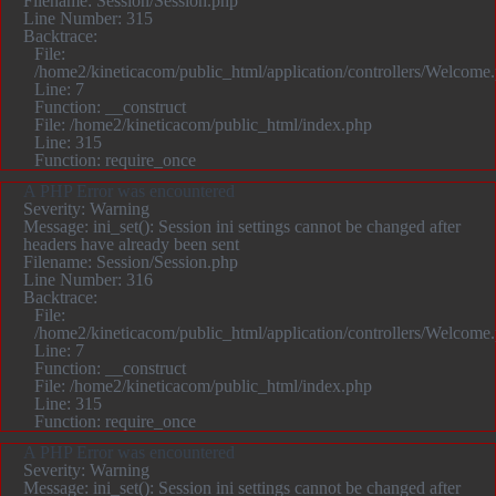
Filename: Session/Session.php
Line Number: 315
Backtrace:
File:
/home2/kineticacom/public_html/application/controllers/Welcome
Line: 7
Function: __construct
File: /home2/kineticacom/public_html/index.php
Line: 315
Function: require_once
A PHP Error was encountered
Severity: Warning
Message: ini_set(): Session ini settings cannot be changed after
headers have already been sent
Filename: Session/Session.php
Line Number: 316
Backtrace:
File:
/home2/kineticacom/public_html/application/controllers/Welcome
Line: 7
Function: __construct
File: /home2/kineticacom/public_html/index.php
Line: 315
Function: require_once
A PHP Error was encountered
Severity: Warning
Message: ini_set(): Session ini settings cannot be changed after