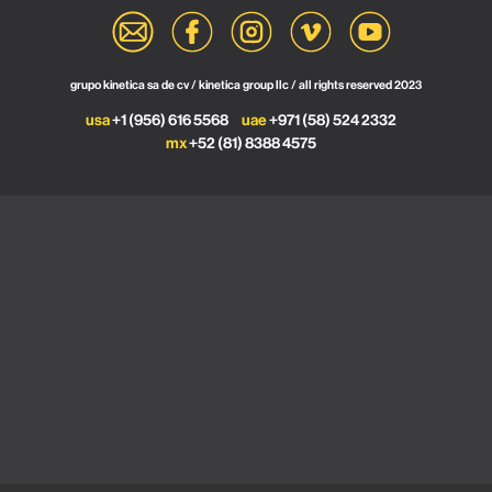
grupo kinetica sa de cv / kinetica group llc / all rights reserved 2023
usa
+1 (956) 616 5568
uae
+971 (58) 524 2332
mx
+52 (81) 8388 4575