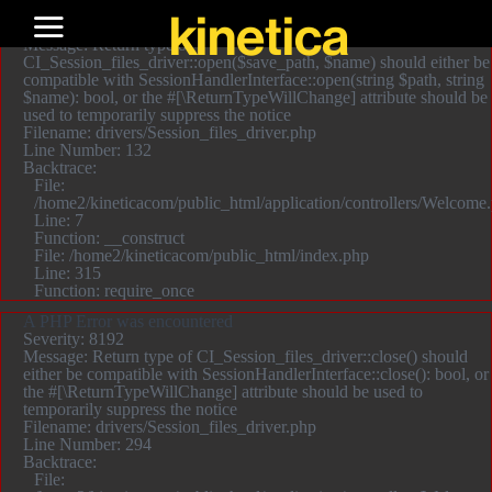
A PHP Error was encountered
kinetica
Severity: 8192
Message: Return type of
CI_Session_files_driver::open($save_path, $name) should either be
compatible with SessionHandlerInterface::open(string $path, string
$name): bool, or the #[\ReturnTypeWillChange] attribute should be
used to temporarily suppress the notice
Filename: drivers/Session_files_driver.php
Line Number: 132
Backtrace:
File:
/home2/kineticacom/public_html/application/controllers/Welcome
Line: 7
Function: __construct
File: /home2/kineticacom/public_html/index.php
Line: 315
Function: require_once
A PHP Error was encountered
Severity: 8192
Message: Return type of CI_Session_files_driver::close() should
either be compatible with SessionHandlerInterface::close(): bool, or
the #[\ReturnTypeWillChange] attribute should be used to
temporarily suppress the notice
Filename: drivers/Session_files_driver.php
Line Number: 294
Backtrace:
File: