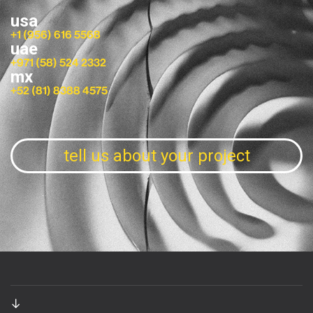
usa
+1 (956) 616 5568
uae
+971 (58) 524 2332
mx
+52 (81) 8388 4575
tell us about your project