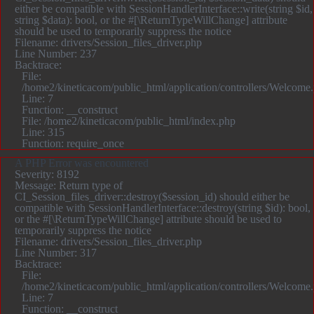
either be compatible with SessionHandlerInterface::write(string $id,
string $data): bool, or the #[\ReturnTypeWillChange] attribute
should be used to temporarily suppress the notice
Filename: drivers/Session_files_driver.php
Line Number: 237
Backtrace:
File:
/home2/kineticacom/public_html/application/controllers/Welcome
Line: 7
Function: __construct
File: /home2/kineticacom/public_html/index.php
Line: 315
Function: require_once
A PHP Error was encountered
Severity: 8192
Message: Return type of
CI_Session_files_driver::destroy($session_id) should either be
compatible with SessionHandlerInterface::destroy(string $id): bool,
or the #[\ReturnTypeWillChange] attribute should be used to
temporarily suppress the notice
Filename: drivers/Session_files_driver.php
Line Number: 317
Backtrace:
File:
/home2/kineticacom/public_html/application/controllers/Welcome
Line: 7
Function: __construct