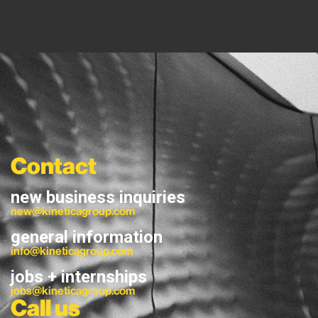
Contact
new business inquiries
new@kineticagroup.com
general information
info@kineticagroup.com
jobs + internships
jobs@kineticagroup.com
Call us