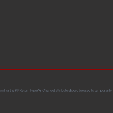
ool, or the #[\ReturnTypeWillChange] attribute should be used to temporarily