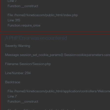
Line: 7
Function: __construct
File: /home2/kineticacom/public_html/index.php
Line: 315
Function: require_once
A PHP Error was encountered
Severity: Warning
Message: session_set_cookie_params(): Session cookie parameters canno
Filename: Session/Session.php
Line Number: 294
Backtrace:
File: /home2/kineticacom/public_html/application/controllers/Welcom
Line: 7
Function: __construct