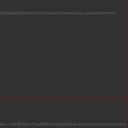
illChange] attribute should be used to temporarily suppress the notice
alse, or the #[\ReturnTypeWillChange] attribute should be used to temporarily