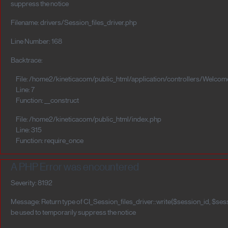
suppress the notice
Filename: drivers/Session_files_driver.php
Line Number: 168
Backtrace:
File: /home2/kineticacom/public_html/application/controllers/Welcom
Line: 7
Function: __construct
File: /home2/kineticacom/public_html/index.php
Line: 315
Function: require_once
A PHP Error was encountered
Severity: 8192
Message: Return type of CI_Session_files_driver::write($session_id, $sess
be used to temporarily suppress the notice