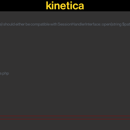
kinetica
 should either be compatible with SessionHandlerInterface::open(string $path
e.php