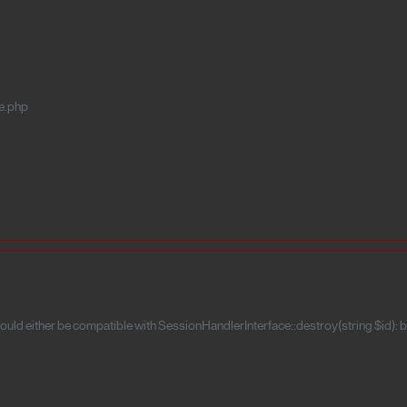
e.php
uld either be compatible with SessionHandlerInterface::destroy(string $id): b