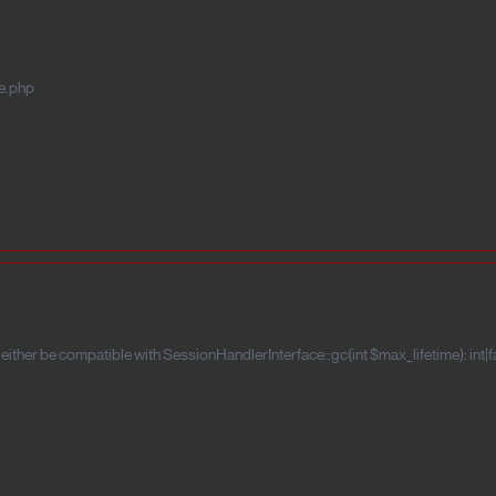
e.php
ither be compatible with SessionHandlerInterface::gc(int $max_lifetime): int|