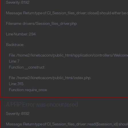
Severity: 8192
Message: Return type of CI_Session_files_driver::close() should either be
Filename: drivers/Session_files_driver.php
Line Number: 294
Backtrace:
File: /home2/kineticacom/public_html/application/controllers/Welcom
Line: 7
Function: __construct
File: /home2/kineticacom/public_html/index.php
Line: 315
Function: require_once
A PHP Error was encountered
Severity: 8192
Message: Return type of CI_Session_files_driver::read($session_id) should