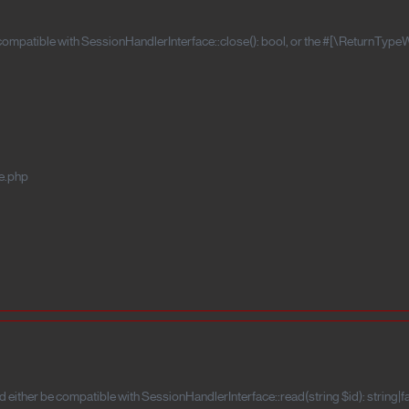
 compatible with SessionHandlerInterface::close(): bool, or the #[\ReturnTypeW
e.php
 either be compatible with SessionHandlerInterface::read(string $id): string|f