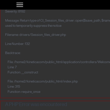
A PHP Error was encountered
Severity: 8192
Message: Return type of CI_Session_files_driver::open($save_path, $name)
used to temporarily suppress the notice
Filename: drivers/Session_files_driver.php
Line Number: 132
Backtrace:
File: /home2/kineticacom/public_html/application/controllers/Welcom
Line: 7
Function: __construct
File: /home2/kineticacom/public_html/index.php
Line: 315
Function: require_once
A PHP Error was encountered