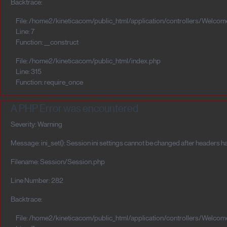
Backtrace:
File: /home2/kineticacom/public_html/application/controllers/Welcom
Line: 7
Function: __construct
File: /home2/kineticacom/public_html/index.php
Line: 315
Function: require_once
A PHP Error was encountered
Severity: Warning
Message: ini_set(): Session ini settings cannot be changed after headers h
Filename: Session/Session.php
Line Number: 282
Backtrace:
File: /home2/kineticacom/public_html/application/controllers/Welcom