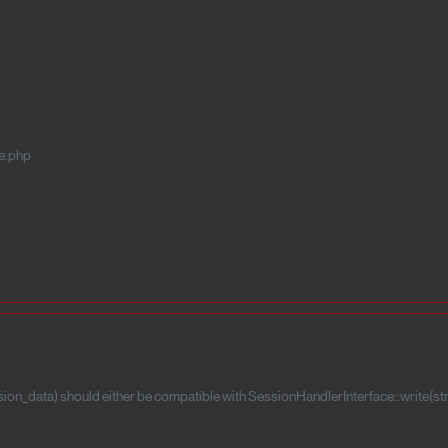
e.php
ion_data) should either be compatible with SessionHandlerInterface::write(stri