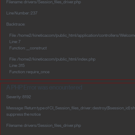
Filename: drivers/Session_files_driver.php
Line Number: 237
Backtrace:
File: /home2/kineticacom/public_html/application/controllers/Welcom
Line: 7
Function: __construct
File: /home2/kineticacom/public_html/index.php
Line: 315
Function: require_once
A PHP Error was encountered
Severity: 8192
Message: Return type of CI_Session_files_driver::destroy($session_id) sho
suppress the notice
Filename: drivers/Session_files_driver.php