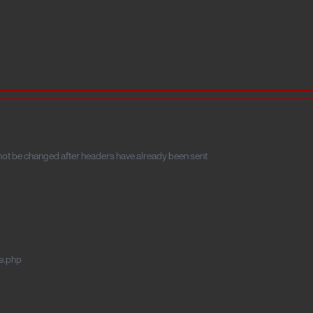
t be changed after headers have already been sent
e.php