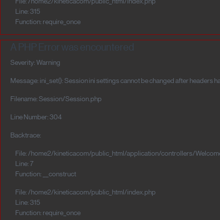
File: /home2/kineticacom/public_html/index.php
Line: 315
Function: require_once
A PHP Error was encountered
Severity: Warning
Message: ini_set(): Session ini settings cannot be changed after headers h
Filename: Session/Session.php
Line Number: 304
Backtrace:
File: /home2/kineticacom/public_html/application/controllers/Welcom
Line: 7
Function: __construct
File: /home2/kineticacom/public_html/index.php
Line: 315
Function: require_once