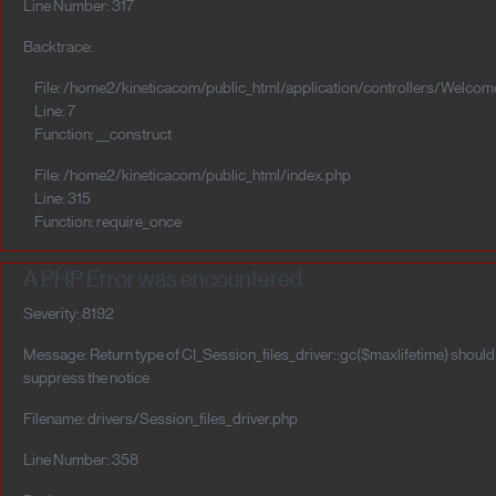
Line Number: 317
Backtrace:
File: /home2/kineticacom/public_html/application/controllers/Welcom
Line: 7
Function: __construct
File: /home2/kineticacom/public_html/index.php
Line: 315
Function: require_once
A PHP Error was encountered
Severity: 8192
Message: Return type of CI_Session_files_driver::gc($maxlifetime) should e
suppress the notice
Filename: drivers/Session_files_driver.php
Line Number: 358