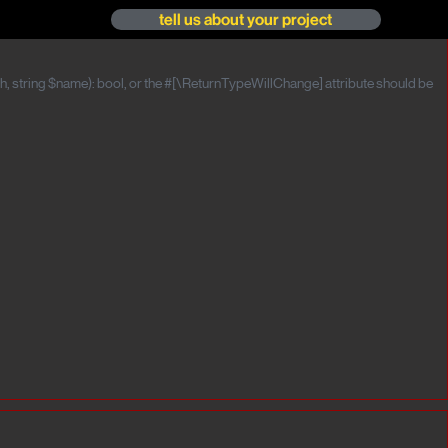
tell us about your project
, string $name): bool, or the #[\ReturnTypeWillChange] attribute should be