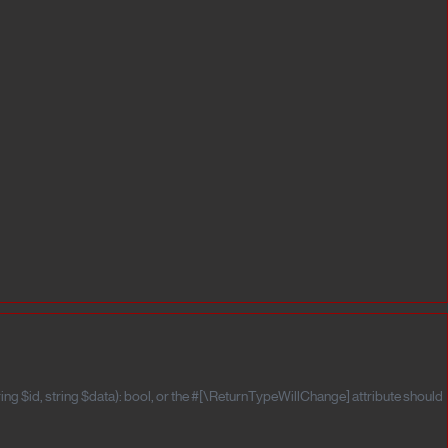
ng $id, string $data): bool, or the #[\ReturnTypeWillChange] attribute should