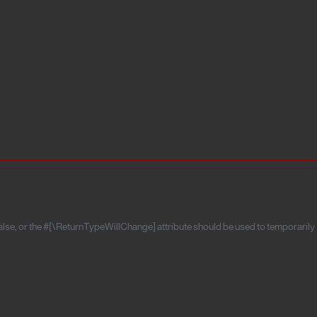
false, or the #[\ReturnTypeWillChange] attribute should be used to temporarily