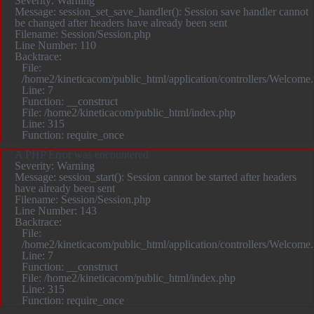
Severity: Warning
Message: session_set_save_handler(): Session save handler cannot
be changed after headers have already been sent
Filename: Session/Session.php
Line Number: 110
Backtrace:
File:
/home2/kineticacom/public_html/application/controllers/Welcome
Line: 7
Function: __construct
File: /home2/kineticacom/public_html/index.php
Line: 315
Function: require_once
A PHP Error was encountered
Severity: Warning
Message: session_start(): Session cannot be started after headers
have already been sent
Filename: Session/Session.php
Line Number: 143
Backtrace:
File:
/home2/kineticacom/public_html/application/controllers/Welcome
Line: 7
Function: __construct
File: /home2/kineticacom/public_html/index.php
Line: 315
Function: require_once