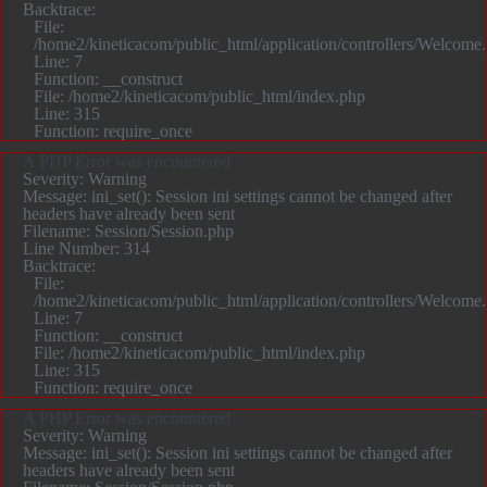
Backtrace:
File:
/home2/kineticacom/public_html/application/controllers/Welcome
Line: 7
Function: __construct
File: /home2/kineticacom/public_html/index.php
Line: 315
Function: require_once
A PHP Error was encountered
Severity: Warning
Message: ini_set(): Session ini settings cannot be changed after
headers have already been sent
Filename: Session/Session.php
Line Number: 314
Backtrace:
File:
/home2/kineticacom/public_html/application/controllers/Welcome
Line: 7
Function: __construct
File: /home2/kineticacom/public_html/index.php
Line: 315
Function: require_once
A PHP Error was encountered
Severity: Warning
Message: ini_set(): Session ini settings cannot be changed after
headers have already been sent