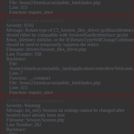
File: /home2/kineticacom/public_html/index.php
Line: 315
Function: require_once
A PHP Error was encountered
Severity: 8192
Message: Return type of CI_Session_files_driver::gc($maxlifetime)
should either be compatible with SessionHandlerInterface::gc(int
$max_lifetime): int|false, or the #[\ReturnTypeWillChange] attribute
should be used to temporarily suppress the notice
Filename: drivers/Session_files_driver.php
Line Number: 358
Backtrace:
File:
/home2/kineticacom/public_html/application/controllers/Welcome
Line: 7
Function: __construct
File: /home2/kineticacom/public_html/index.php
Line: 315
Function: require_once
A PHP Error was encountered
Severity: Warning
Message: ini_set(): Session ini settings cannot be changed after
headers have already been sent
Filename: Session/Session.php
Line Number: 282
Backtrace: