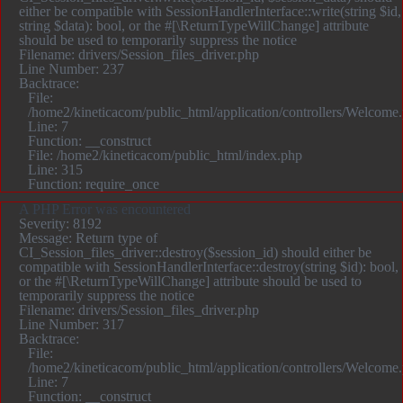
either be compatible with SessionHandlerInterface::write(string $id,
string $data): bool, or the #[\ReturnTypeWillChange] attribute
should be used to temporarily suppress the notice
Filename: drivers/Session_files_driver.php
Line Number: 237
Backtrace:
File:
/home2/kineticacom/public_html/application/controllers/Welcome
Line: 7
Function: __construct
File: /home2/kineticacom/public_html/index.php
Line: 315
Function: require_once
A PHP Error was encountered
Severity: 8192
Message: Return type of
CI_Session_files_driver::destroy($session_id) should either be
compatible with SessionHandlerInterface::destroy(string $id): bool,
or the #[\ReturnTypeWillChange] attribute should be used to
temporarily suppress the notice
Filename: drivers/Session_files_driver.php
Line Number: 317
Backtrace:
File:
/home2/kineticacom/public_html/application/controllers/Welcome
Line: 7
Function: __construct