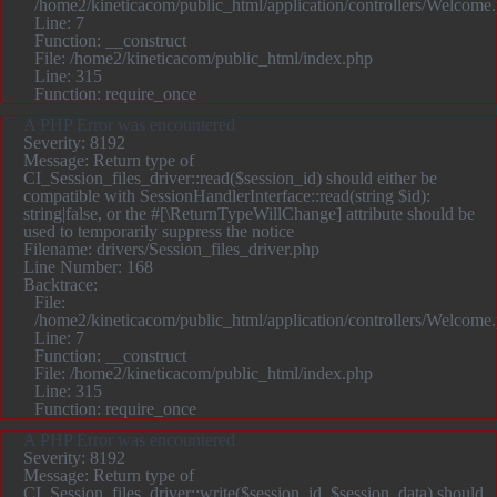
/home2/kineticacom/public_html/application/controllers/Welcome
Line: 7
Function: __construct
File: /home2/kineticacom/public_html/index.php
Line: 315
Function: require_once
A PHP Error was encountered
Severity: 8192
Message: Return type of
CI_Session_files_driver::read($session_id) should either be
compatible with SessionHandlerInterface::read(string $id):
string|false, or the #[\ReturnTypeWillChange] attribute should be
used to temporarily suppress the notice
Filename: drivers/Session_files_driver.php
Line Number: 168
Backtrace:
File:
/home2/kineticacom/public_html/application/controllers/Welcome
Line: 7
Function: __construct
File: /home2/kineticacom/public_html/index.php
Line: 315
Function: require_once
A PHP Error was encountered
Severity: 8192
Message: Return type of
CI_Session_files_driver::write($session_id, $session_data) should