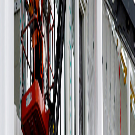
adjusted the louver system design to ensure it was a feasible
solution, including modifications to the format and shape.
We customized the mechanical anchoring system for both
the louvers and façade panels to facilitate and accelerate
the installation process on-site. All panels were fabricated at
our facilities in Mexico and shipped to Houston according to
schedule for installation by a third party under our
supervision.
Architect: Kevin Daly Architects + Productora
Engineering: Arup
General Contractor: Bellows Construction