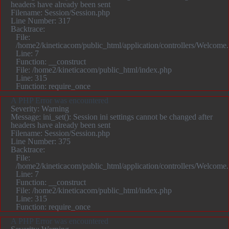
headers have already been sent
Filename: Session/Session.php
Line Number: 317
Backtrace:
File:
/home2/kineticacom/public_html/application/controllers/Welcome
Line: 7
Function: __construct
File: /home2/kineticacom/public_html/index.php
Line: 315
Function: require_once
A PHP Error was encountered
Severity: Warning
Message: ini_set(): Session ini settings cannot be changed after
headers have already been sent
Filename: Session/Session.php
Line Number: 375
Backtrace:
File:
/home2/kineticacom/public_html/application/controllers/Welcome
Line: 7
Function: __construct
File: /home2/kineticacom/public_html/index.php
Line: 315
Function: require_once
A PHP Error was encountered