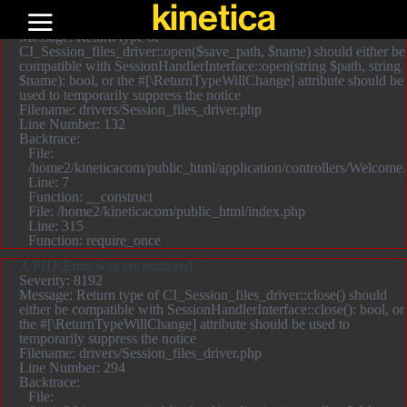
kinetica
A PHP Error was encountered
Severity: 8192
Message: Return type of
CI_Session_files_driver::open($save_path, $name) should either be
compatible with SessionHandlerInterface::open(string $path, string
$name): bool, or the #[\ReturnTypeWillChange] attribute should be
used to temporarily suppress the notice
Filename: drivers/Session_files_driver.php
Line Number: 132
Backtrace:
File:
/home2/kineticacom/public_html/application/controllers/Welcome
Line: 7
Function: __construct
File: /home2/kineticacom/public_html/index.php
Line: 315
Function: require_once
A PHP Error was encountered
Severity: 8192
Message: Return type of CI_Session_files_driver::close() should
either be compatible with SessionHandlerInterface::close(): bool, or
the #[\ReturnTypeWillChange] attribute should be used to
temporarily suppress the notice
Filename: drivers/Session_files_driver.php
Line Number: 294
Backtrace:
File: