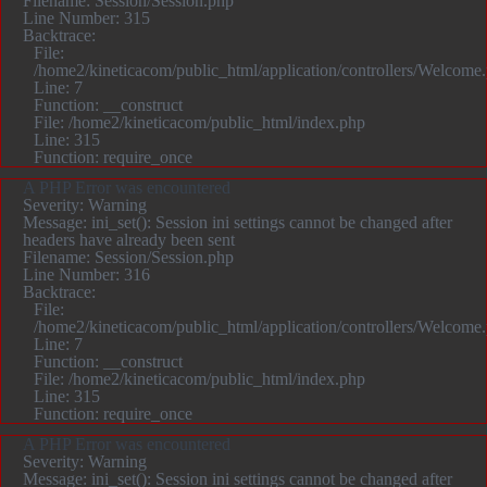
Filename: Session/Session.php
Line Number: 315
Backtrace:
File:
/home2/kineticacom/public_html/application/controllers/Welcome
Line: 7
Function: __construct
File: /home2/kineticacom/public_html/index.php
Line: 315
Function: require_once
A PHP Error was encountered
Severity: Warning
Message: ini_set(): Session ini settings cannot be changed after
headers have already been sent
Filename: Session/Session.php
Line Number: 316
Backtrace:
File:
/home2/kineticacom/public_html/application/controllers/Welcome
Line: 7
Function: __construct
File: /home2/kineticacom/public_html/index.php
Line: 315
Function: require_once
A PHP Error was encountered
Severity: Warning
Message: ini_set(): Session ini settings cannot be changed after