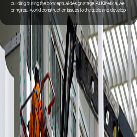
building during the conceptual design stage. At Kinetica, we
bring real-world construction issues to the table and develop
highly detailed fabrication plans to reduce errors and
anticipate any potential delays. To ensure the project's
success, we went through several mock-ups to simulate
real-world scenarios, improving the project's performance to
achieve Net Zero Building certification.
We fabricated the façade rainscreen and louver system with
aluminum panels. The façade has a semicylindrical shape
that bends at the edges to connect with the next panel, with
the largest panel measuring 4.40m (14’ 5”). To address the
challenges posed by this oversize format, we suggested
using 14-gauge galvanized steel material to reduce weight
and incorporated an inner rib cage to stiffen the panel. In
response to the client's concerns about oil canning, we
developed a testing protocol to evaluate the possible
deformation of the panels under extreme heat conditions.
This test reassured our analysis and helped to improve the
project's performance. During this engineering phase, we