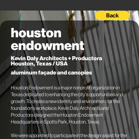
Back
houston
endowment
Kevin Daly Architects + Productora
Houston, Texas / USA
aluminum façade and canopies
Houston Endowment is a major nonprofit organization in
Texas dedicated to enhancing the city's opportunities and
growth. To create a new identity and environment for the
foundation's workplace, Kevin Daly Architects and
Productora designed the Houston Endowment
Headquarters in Spotts Park, Houston, Texas.
We were appointed to participate in the design-assist for the