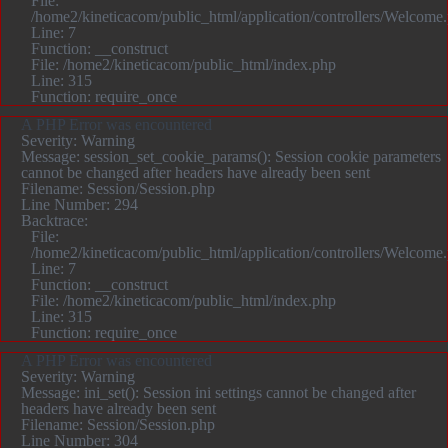
File:
/home2/kineticacom/public_html/application/controllers/Welcome
Line: 7
Function: __construct
File: /home2/kineticacom/public_html/index.php
Line: 315
Function: require_once
A PHP Error was encountered
Severity: Warning
Message: session_set_cookie_params(): Session cookie parameters
cannot be changed after headers have already been sent
Filename: Session/Session.php
Line Number: 294
Backtrace:
File:
/home2/kineticacom/public_html/application/controllers/Welcome
Line: 7
Function: __construct
File: /home2/kineticacom/public_html/index.php
Line: 315
Function: require_once
A PHP Error was encountered
Severity: Warning
Message: ini_set(): Session ini settings cannot be changed after
headers have already been sent
Filename: Session/Session.php
Line Number: 304