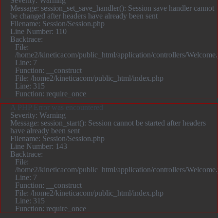
Severity: Warning
Message: session_set_save_handler(): Session save handler cannot
be changed after headers have already been sent
Filename: Session/Session.php
Line Number: 110
Backtrace:
File:
/home2/kineticacom/public_html/application/controllers/Welcome
Line: 7
Function: __construct
File: /home2/kineticacom/public_html/index.php
Line: 315
Function: require_once
A PHP Error was encountered
Severity: Warning
Message: session_start(): Session cannot be started after headers
have already been sent
Filename: Session/Session.php
Line Number: 143
Backtrace:
File:
/home2/kineticacom/public_html/application/controllers/Welcome
Line: 7
Function: __construct
File: /home2/kineticacom/public_html/index.php
Line: 315
Function: require_once