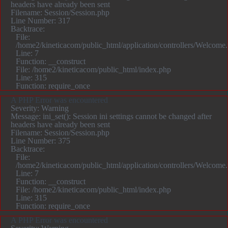
headers have already been sent
Filename: Session/Session.php
Line Number: 317
Backtrace:
File:
/home2/kineticacom/public_html/application/controllers/Welcome
Line: 7
Function: __construct
File: /home2/kineticacom/public_html/index.php
Line: 315
Function: require_once
A PHP Error was encountered
Severity: Warning
Message: ini_set(): Session ini settings cannot be changed after
headers have already been sent
Filename: Session/Session.php
Line Number: 375
Backtrace:
File:
/home2/kineticacom/public_html/application/controllers/Welcome
Line: 7
Function: __construct
File: /home2/kineticacom/public_html/index.php
Line: 315
Function: require_once
A PHP Error was encountered