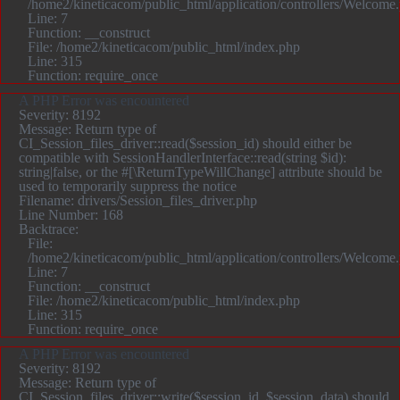
/home2/kineticacom/public_html/application/controllers/Welcome
Line: 7
Function: __construct
File: /home2/kineticacom/public_html/index.php
Line: 315
Function: require_once
A PHP Error was encountered
Severity: 8192
Message: Return type of
CI_Session_files_driver::read($session_id) should either be
compatible with SessionHandlerInterface::read(string $id):
string|false, or the #[\ReturnTypeWillChange] attribute should be
used to temporarily suppress the notice
Filename: drivers/Session_files_driver.php
Line Number: 168
Backtrace:
File:
/home2/kineticacom/public_html/application/controllers/Welcome
Line: 7
Function: __construct
File: /home2/kineticacom/public_html/index.php
Line: 315
Function: require_once
A PHP Error was encountered
Severity: 8192
Message: Return type of
CI_Session_files_driver::write($session_id, $session_data) should