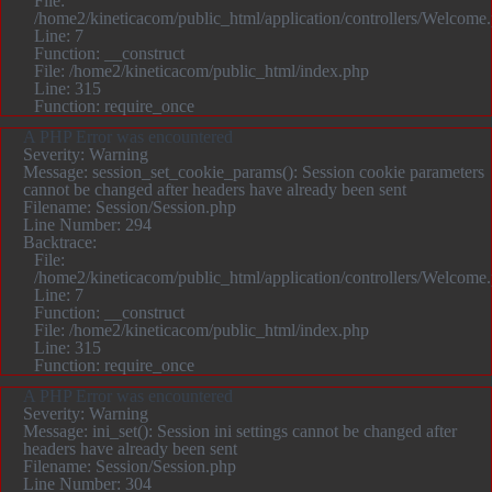
File:
/home2/kineticacom/public_html/application/controllers/Welcome
Line: 7
Function: __construct
File: /home2/kineticacom/public_html/index.php
Line: 315
Function: require_once
A PHP Error was encountered
Severity: Warning
Message: session_set_cookie_params(): Session cookie parameters
cannot be changed after headers have already been sent
Filename: Session/Session.php
Line Number: 294
Backtrace:
File:
/home2/kineticacom/public_html/application/controllers/Welcome
Line: 7
Function: __construct
File: /home2/kineticacom/public_html/index.php
Line: 315
Function: require_once
A PHP Error was encountered
Severity: Warning
Message: ini_set(): Session ini settings cannot be changed after
headers have already been sent
Filename: Session/Session.php
Line Number: 304