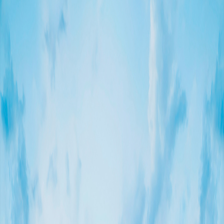
To accomplish the installation of the main structure, Kinetica
devised and manufactured a specialized crane featuring a
scissor-like system. This custom crane enabled us to reach
a high level of and to lift each piece and to locate them into
their final location without causing any harm to the nearby
palm trees
Artist: James Turrell
Sponsor: Fundación Coppel