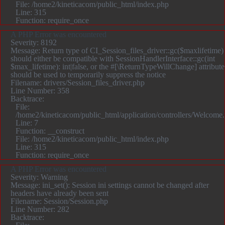
File: /home2/kineticacom/public_html/index.php
Line: 315
Function: require_once
A PHP Error was encountered
Severity: 8192
Message: Return type of CI_Session_files_driver::gc($maxlifetime)
should either be compatible with SessionHandlerInterface::gc(int
$max_lifetime): int|false, or the #[\ReturnTypeWillChange] attribute
should be used to temporarily suppress the notice
Filename: drivers/Session_files_driver.php
Line Number: 358
Backtrace:
File:
/home2/kineticacom/public_html/application/controllers/Welcome
Line: 7
Function: __construct
File: /home2/kineticacom/public_html/index.php
Line: 315
Function: require_once
A PHP Error was encountered
Severity: Warning
Message: ini_set(): Session ini settings cannot be changed after
headers have already been sent
Filename: Session/Session.php
Line Number: 282
Backtrace: