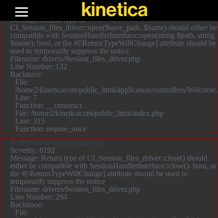
kinetica
A PHP Error was encountered
Severity: 8192
Message: Return type of
CI_Session_files_driver::open($save_path, $name) should either be
compatible with SessionHandlerInterface::open(string $path, string
$name): bool, or the #[\ReturnTypeWillChange] attribute should be
used to temporarily suppress the notice
Filename: drivers/Session_files_driver.php
Line Number: 132
Backtrace:
File:
/home2/kineticacom/public_html/application/controllers/Welcome
Line: 7
Function: __construct
File: /home2/kineticacom/public_html/index.php
Line: 315
Function: require_once
A PHP Error was encountered
Severity: 8192
Message: Return type of CI_Session_files_driver::close() should
either be compatible with SessionHandlerInterface::close(): bool, or
the #[\ReturnTypeWillChange] attribute should be used to
temporarily suppress the notice
Filename: drivers/Session_files_driver.php
Line Number: 294
Backtrace:
File: