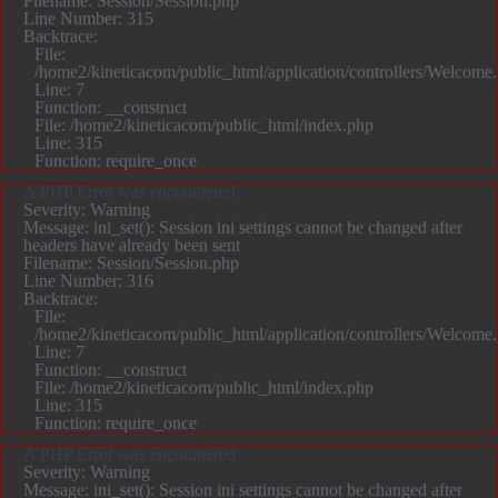
Filename: Session/Session.php
Line Number: 315
Backtrace:
File:
/home2/kineticacom/public_html/application/controllers/Welcome
Line: 7
Function: __construct
File: /home2/kineticacom/public_html/index.php
Line: 315
Function: require_once
A PHP Error was encountered
Severity: Warning
Message: ini_set(): Session ini settings cannot be changed after
headers have already been sent
Filename: Session/Session.php
Line Number: 316
Backtrace:
File:
/home2/kineticacom/public_html/application/controllers/Welcome
Line: 7
Function: __construct
File: /home2/kineticacom/public_html/index.php
Line: 315
Function: require_once
A PHP Error was encountered
Severity: Warning
Message: ini_set(): Session ini settings cannot be changed after