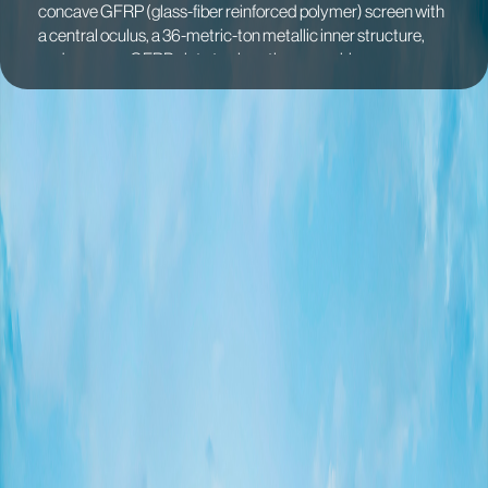
concave GFRP (glass-fiber reinforced polymer) screen with
a central oculus, a 36-metric-ton metallic inner structure,
and an upper GFRP plate to close the assembly.
The columns were designed to be hollow to allow for
rainwater drainage, with the upper plate incorporating a
gutter to prevent dirt accumulation within the oculus. The
upper surface of the Skyspace was divided into two parts,
while the screen below is a seamless, monolithic piece of
FRP.
This FRP screen was poured on-site in a single continuous
36-hour event, ensuring an immersive experience of the light
colors projected on the screen’s surface. The piece
measures 22 x 11 m (72' x 36') and was fabricated using a
mold comprising 21 individual pieces. These mold pieces
were transported to the site and skillfully assembled in place,
facilitating the final casting of the plate. Digital fabrication
techniques were employed to fabricate the molds and
achieve a surface finish that is clean and smooth.