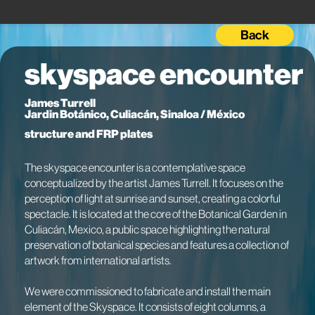
Back
skyspace encounter
James Turrell
Jardin Botánico, Culiacán, Sinaloa / México
structure and FRP plates
The skyspace encounter is a contemplative space
conceptualized by the artist James Turrell. It focuses on the
perception of light at sunrise and sunset, creating a colorful
spectacle. It is located at the core of the Botanical Garden in
Culiacán, Mexico, a public space highlighting the natural
preservation of botanical species and features a collection of
artwork from international artists.
We were commissioned to fabricate and install the main
element of the Skyspace. It consists of eight columns, a