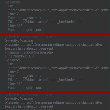
Backtrace:
File:
/home2/kineticacom/public_html/application/controllers/Welcome
Line: 7
Function: __construct
File: /home2/kineticacom/public_html/index.php
Line: 315
Function: require_once
A PHP Error was encountered
Severity: Warning
Message: ini_set(): Session ini settings cannot be changed after
headers have already been sent
Filename: Session/Session.php
Line Number: 314
Backtrace:
File:
/home2/kineticacom/public_html/application/controllers/Welcome
Line: 7
Function: __construct
File: /home2/kineticacom/public_html/index.php
Line: 315
Function: require_once
A PHP Error was encountered
Severity: Warning
Message: ini_set(): Session ini settings cannot be changed after
headers have already been sent