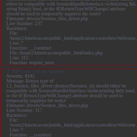
either be compatible with SessionHandlerInterface::write(string $id,
string $data): bool, or the #[\ReturnTypeWillChange] attribute
should be used to temporarily suppress the notice
Filename: drivers/Session_files_driver.php
Line Number: 237
Backtrace:
File:
/home2/kineticacom/public_html/application/controllers/Welcome
Line: 7
Function: __construct
File: /home2/kineticacom/public_html/index.php
Line: 315
Function: require_once
A PHP Error was encountered
Severity: 8192
Message: Return type of
CI_Session_files_driver::destroy($session_id) should either be
compatible with SessionHandlerInterface::destroy(string $id): bool,
or the #[\ReturnTypeWillChange] attribute should be used to
temporarily suppress the notice
Filename: drivers/Session_files_driver.php
Line Number: 317
Backtrace:
File:
/home2/kineticacom/public_html/application/controllers/Welcome
Line: 7
Function: __construct